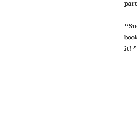
part
Su
‘‘
book
it!
’’