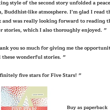
ing style of the second story unfolded a peace
, Buddhist-like atmosphere. I’m glad I read t
 and was really looking forward to reading t
r stories, which I also thoroughly enjoyed.
’’
ank you so much for giving me the opportunit
 these wonderful stories.
’’
finitely five stars for Five Stars!
’’
Buy as paperback