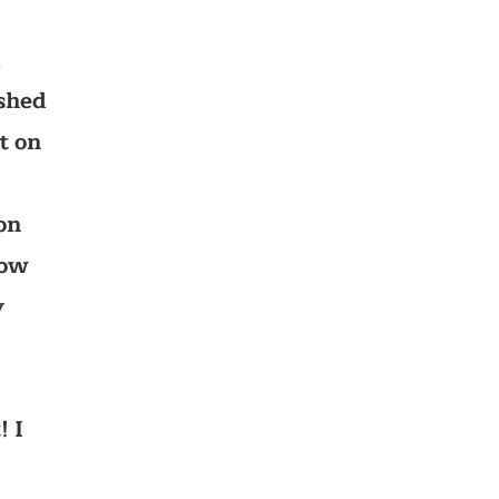
d
ished
t on
on
how
y
! I