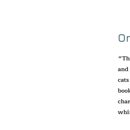
O
Th
‘‘
and 
cats
book
char
whi