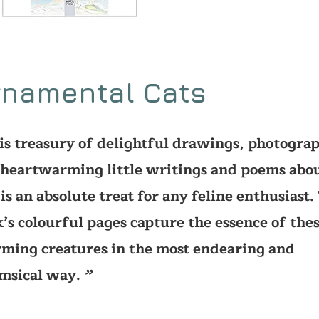
rnamental Cats
is treasury of delightful drawings, photograp
heartwarming little writings and poems abo
 is an absolute treat for any feline enthusiast.
’s colourful pages capture the essence of the
ming creatures in the most endearing and
msical way.
’’