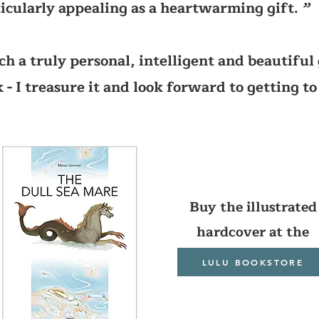
icularly appealing as a heartwarming gift.
’’
ch a truly personal, intelligent and beautiful 
 - I treasure it and look forward to getting to
Buy the illustrated
hardcover at the
LULU BOOKSTORE