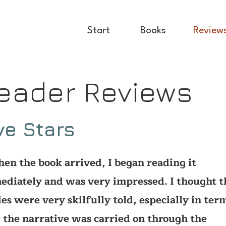
Start
Books
Review
eader Reviews
ve Stars
n the book arrived, I began reading it
diately and was very impressed. I thought t
ies were very skilfully told, especially in ter
the narrative was carried on through the