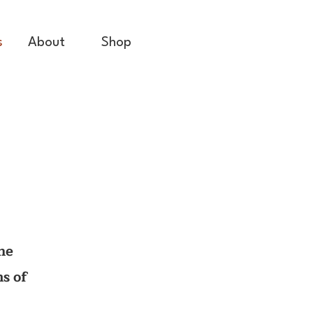
s
About
Shop
he
ms of