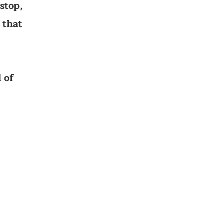
stop,
 that
 of