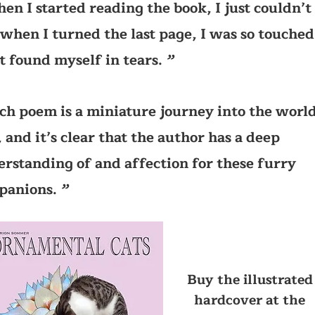
en I started reading the book, I just couldn’t 
when I turned the last page, I was so touched
st found myself in tears.
’’
ch poem is a miniature journey into the world
, and it’s clear that the author has a deep
rstanding of and affection for these furry
panions.
’’
Buy the illustrated
hardcover at the