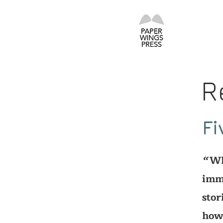
R
Fi
Whe
‘‘
imme
stor
how 