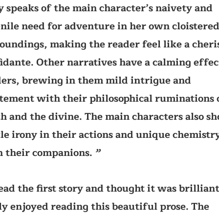
y speaks of the main character’s naivety and
nile need for adventure in her own cloistere
oundings, making the reader feel like a cher
idante. Other narratives have a calming effec
ers, brewing in them mild intrigue and
tement with their philosophical ruminations 
h and the divine. The main characters also s
le irony in their actions and unique chemistr
 their companions.
’’
read the first story and thought it was brilliant
ly enjoyed reading this beautiful prose. The