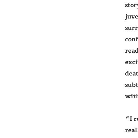
stor
juve
surr
conf
read
exci
deat
subt
with
I 
‘‘
real