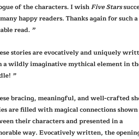
ogue of the characters. I wish
Five Stars
succe
many happy readers. Thanks again for such a
able read.
’’
ese stories are evocatively and uniquely writ
 a wildly imaginative mythical element in th
dle!
’’
ese bracing, meaningful, and well-crafted sh
ies are filled with magical connections shown
een their characters and presented in a
rable way. Evocatively written, the openin