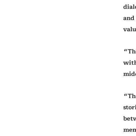
dial
and 
valu
Th
‘‘
with
mid
Th
‘‘
stor
betw
memo