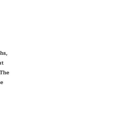
hs,
ut
 The
se