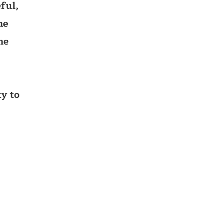
ful,
he
he
y to