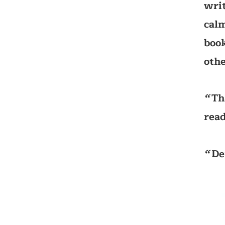
writ
calm
book
othe
Th
‘‘
read
De
‘‘