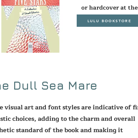
or hardcover at the
LULU BOOKSTORE
e Dull Sea Mare
e visual art and font styles are indicative of f
istic choices, adding to the charm and overall
hetic standard of the book and making it