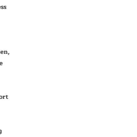
ss
ten,
e
ort
g