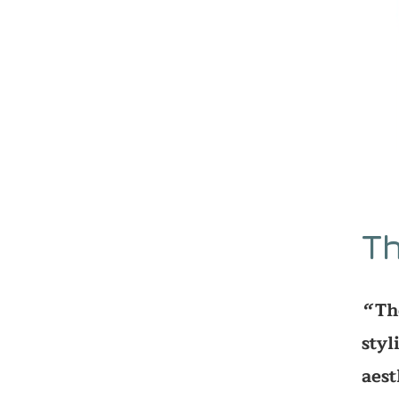
Th
Th
‘‘
styl
aest