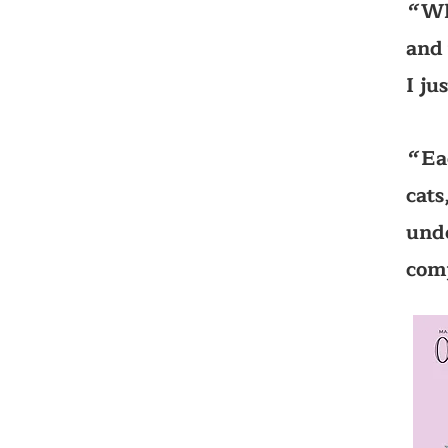
Wh
‘‘
and 
I ju
Ea
‘‘
cats
unde
com