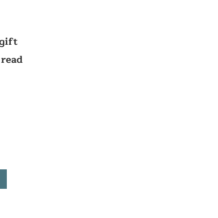
gift
 read